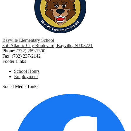
Bayville Elementary School
356 Atlantic City Boulevard, Bayville, NJ 08721
Phone:
(732) 269-1300
Fax: (732) 237-2142
Footer Links
School Hours
Employment
Social Media Links