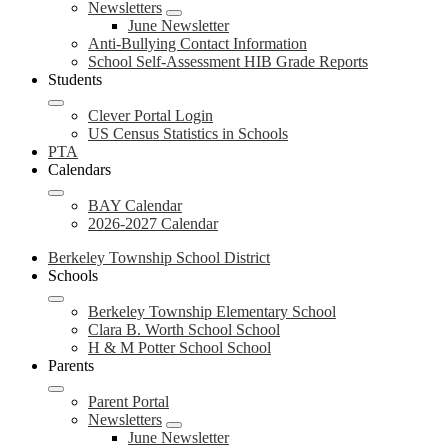
Newsletters
June Newsletter
Anti-Bullying Contact Information
School Self-Assessment HIB Grade Reports
Students
Clever Portal Login
US Census Statistics in Schools
PTA
Calendars
BAY Calendar
2026-2027 Calendar
Berkeley Township School District
Schools
Berkeley Township Elementary School
Clara B. Worth School School
H & M Potter School School
Parents
Parent Portal
Newsletters
June Newsletter