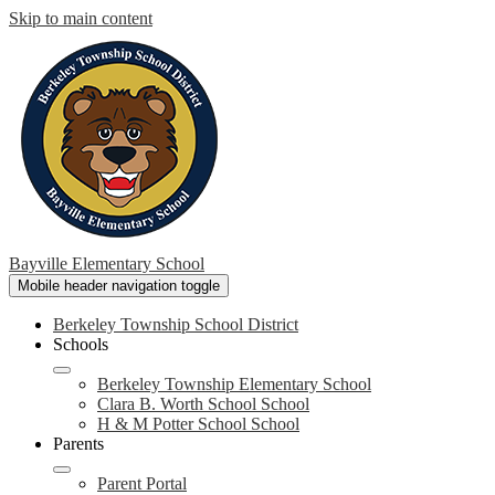
Skip to main content
Bayville Elementary School
Mobile header navigation toggle
Berkeley Township School District
Schools
Berkeley Township Elementary School
Clara B. Worth School School
H & M Potter School School
Parents
Parent Portal