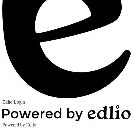
Edlio
Login
Powered by Edlio