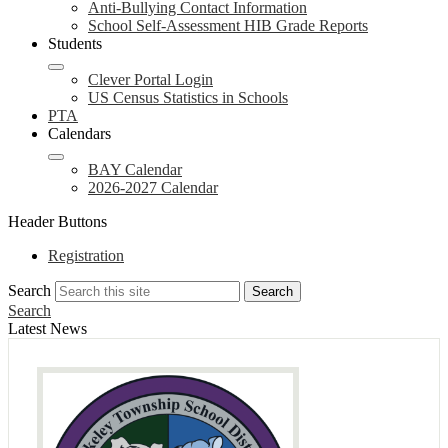
Anti-Bullying Contact Information
School Self-Assessment HIB Grade Reports
Students
Clever Portal Login
US Census Statistics in Schools
PTA
Calendars
BAY Calendar
2026-2027 Calendar
Header Buttons
Registration
Search
Search
Search
Latest News