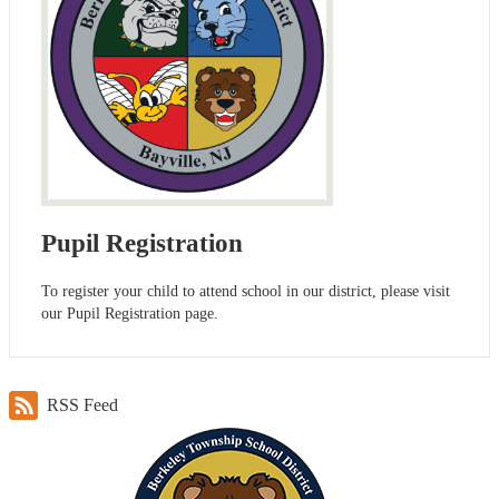
Pupil Registration
To register your child to attend school in our district, please visit
our Pupil Registration page.
RSS Feed