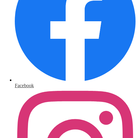
Facebook