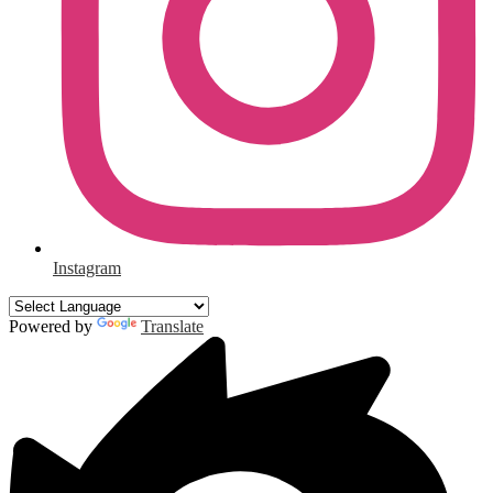
Instagram
Powered by
Translate